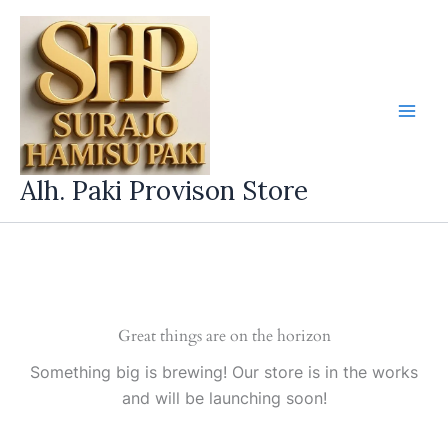
Skip
to
content
Alh. Paki Provison Store
Great things are on the horizon
Something big is brewing! Our store is in the works
and will be launching soon!