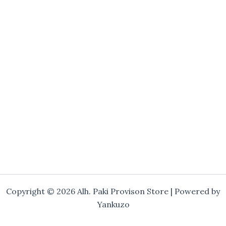
Copyright © 2026 Alh. Paki Provison Store | Powered by
Yankuzo