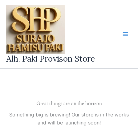
Skip
to
content
Alh. Paki Provison Store
Great things are on the horizon
Something big is brewing! Our store is in the works
and will be launching soon!