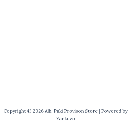
Copyright © 2026 Alh. Paki Provison Store | Powered by
Yankuzo