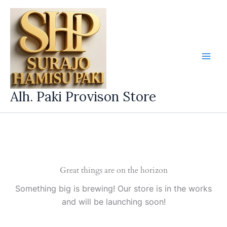
Skip
to
content
Alh. Paki Provison Store
Great things are on the horizon
Something big is brewing! Our store is in the works
and will be launching soon!