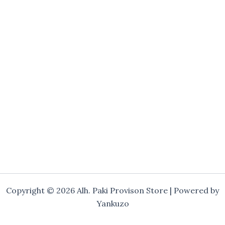
Copyright © 2026 Alh. Paki Provison Store | Powered by
Yankuzo