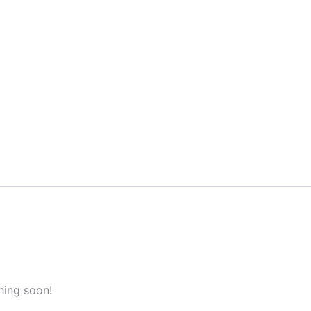
hing soon!