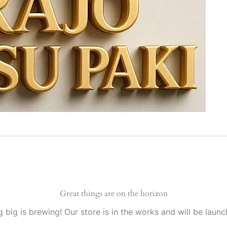
Great things are on the horizon
 big is brewing! Our store is in the works and will be launc