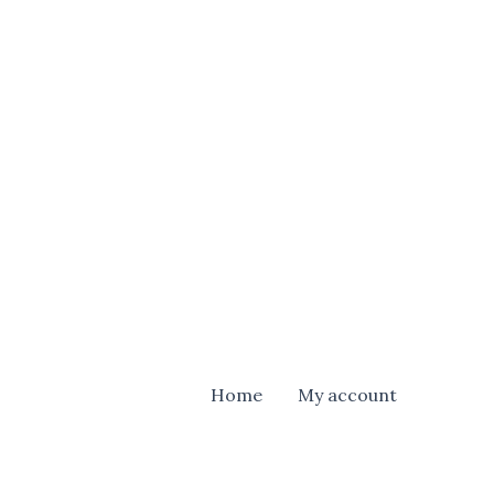
Home
My account