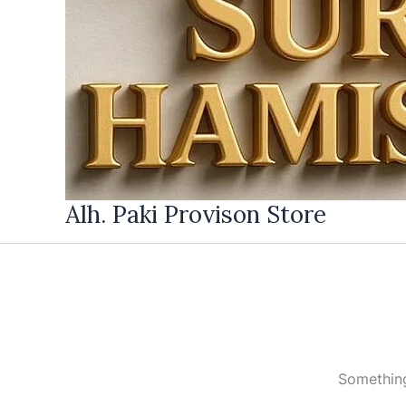
Alh. Paki Provison Store
Something