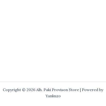
Copyright © 2026 Alh. Paki Provison Store | Powered by
Yankuzo