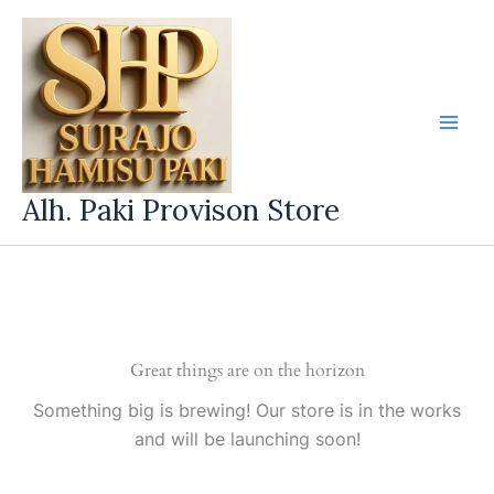
Skip
to
content
Alh. Paki Provison Store
Great things are on the horizon
Something big is brewing! Our store is in the works
and will be launching soon!