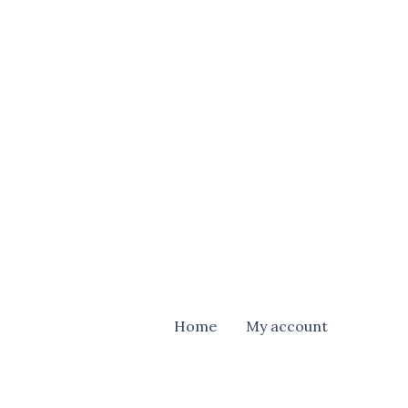
Home
My account