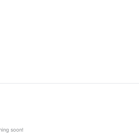
hing soon!