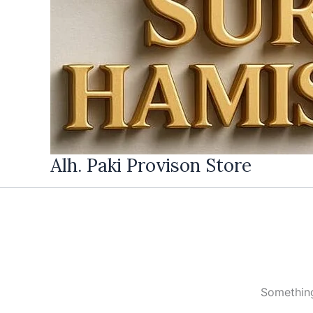
Alh. Paki Provison Store
Something