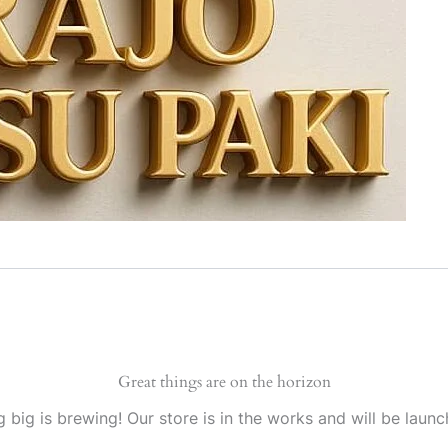
Great things are on the horizon
 big is brewing! Our store is in the works and will be launc