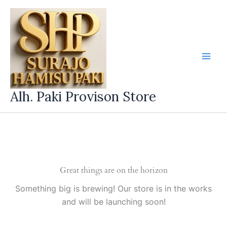
Skip
to
content
Alh. Paki Provison Store
Great things are on the horizon
Something big is brewing! Our store is in the works
and will be launching soon!