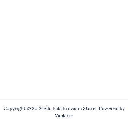
Copyright © 2026 Alh. Paki Provison Store | Powered by
Yankuzo