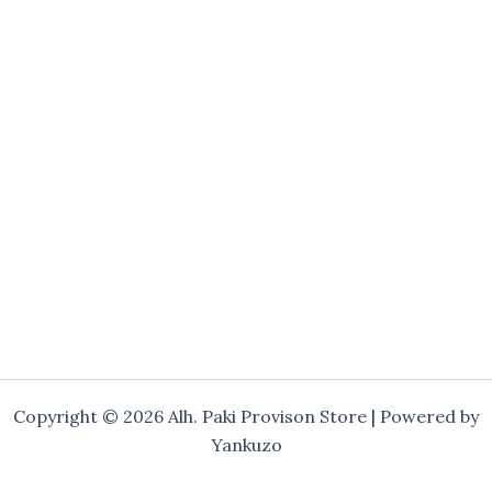
Copyright © 2026 Alh. Paki Provison Store | Powered by
Yankuzo