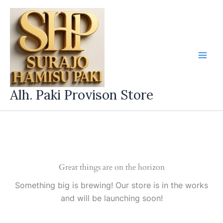
Skip
to
content
Alh. Paki Provison Store
Great things are on the horizon
Something big is brewing! Our store is in the works
and will be launching soon!