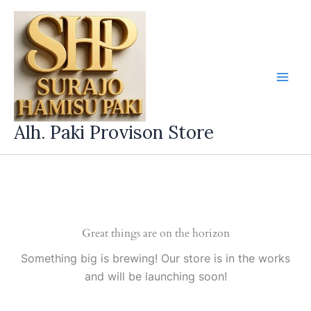
Skip
to
content
Alh. Paki Provison Store
Great things are on the horizon
Something big is brewing! Our store is in the works
and will be launching soon!