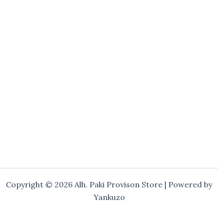
Copyright © 2026 Alh. Paki Provison Store | Powered by
Yankuzo