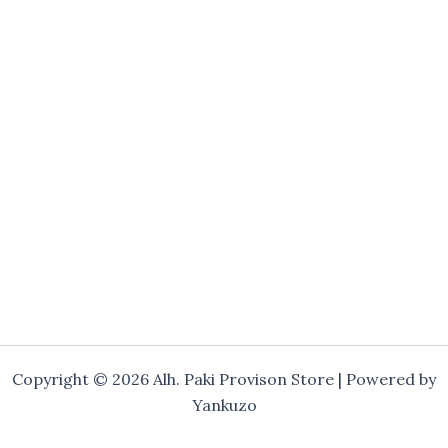
Copyright © 2026 Alh. Paki Provison Store | Powered by
Yankuzo