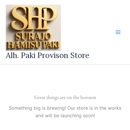
Skip
to
content
Alh. Paki Provison Store
Great things are on the horizon
Something big is brewing! Our store is in the works
and will be launching soon!