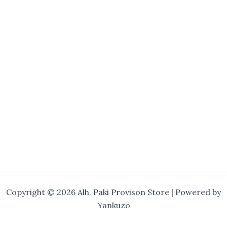
Copyright © 2026 Alh. Paki Provison Store | Powered by
Yankuzo