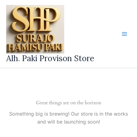
Skip
to
content
Alh. Paki Provison Store
Great things are on the horizon
Something big is brewing! Our store is in the works
and will be launching soon!