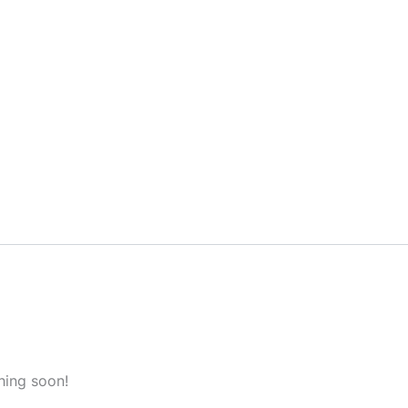
hing soon!