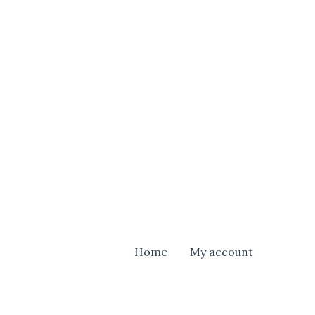
Home
My account