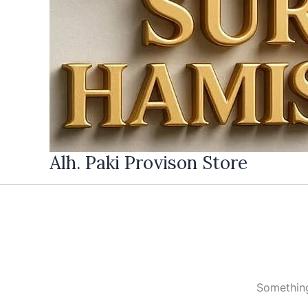
Alh. Paki Provison Store
Something