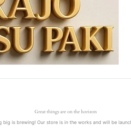
Great things are on the horizon
 big is brewing! Our store is in the works and will be launc