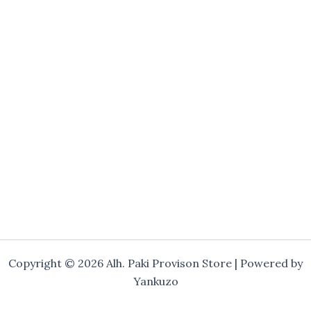
Copyright © 2026 Alh. Paki Provison Store | Powered by
Yankuzo