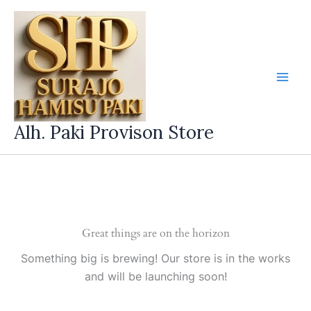
Skip
to
content
Alh. Paki Provison Store
Great things are on the horizon
Something big is brewing! Our store is in the works
and will be launching soon!