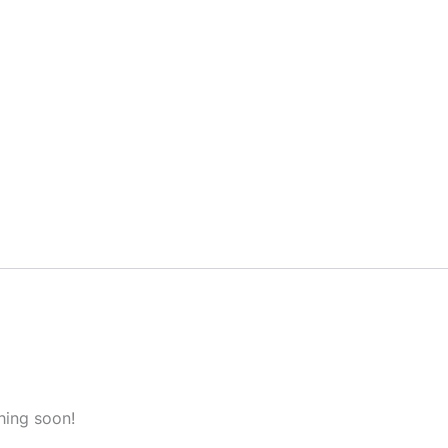
hing soon!