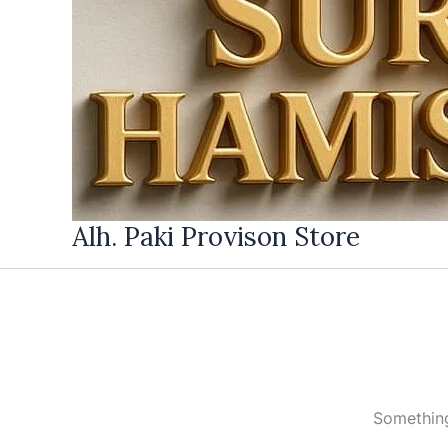
Alh. Paki Provison Store
Something