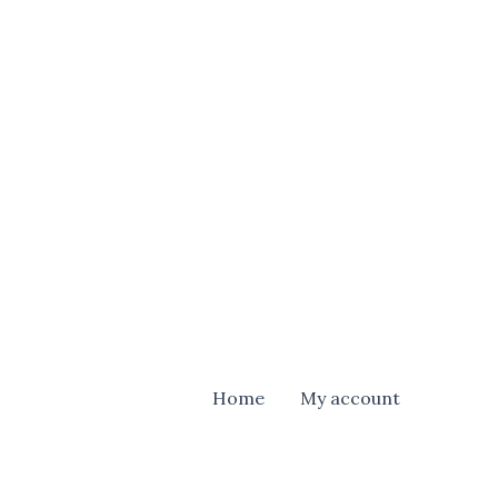
Home
My account