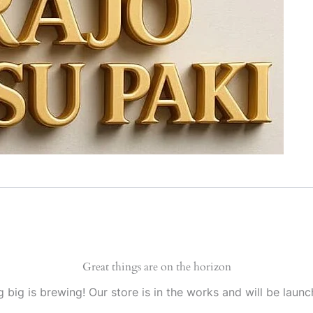
Great things are on the horizon
 big is brewing! Our store is in the works and will be launc