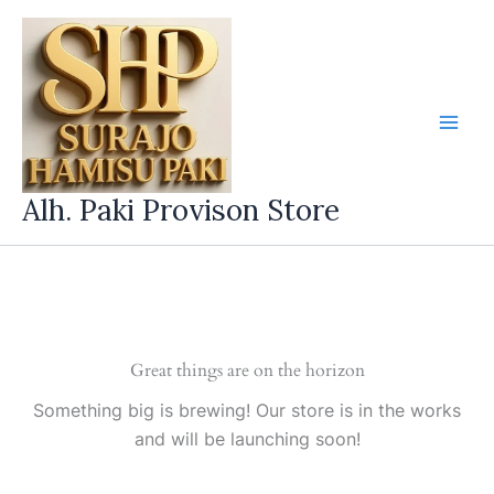
Skip
to
content
Alh. Paki Provison Store
Great things are on the horizon
Something big is brewing! Our store is in the works
and will be launching soon!