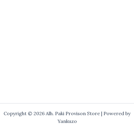
Copyright © 2026 Alh. Paki Provison Store | Powered by
Yankuzo