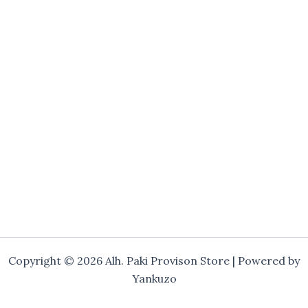
Copyright © 2026 Alh. Paki Provison Store | Powered by
Yankuzo