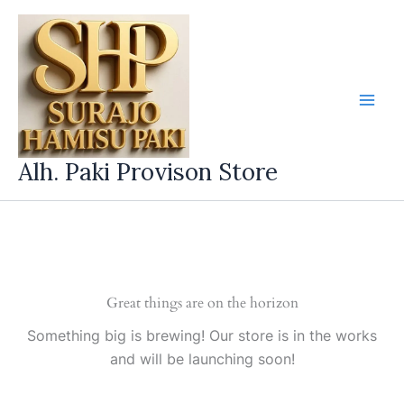
Skip
to
content
Alh. Paki Provison Store
Great things are on the horizon
Something big is brewing! Our store is in the works
and will be launching soon!