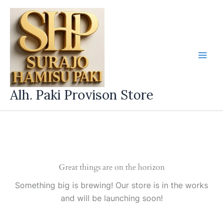
Skip
to
content
Alh. Paki Provison Store
Great things are on the horizon
Something big is brewing! Our store is in the works
and will be launching soon!