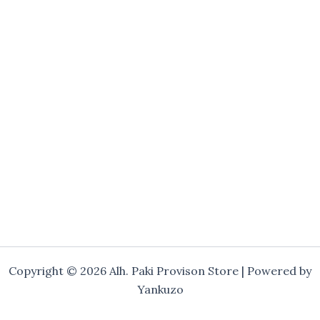
Copyright © 2026 Alh. Paki Provison Store | Powered by
Yankuzo